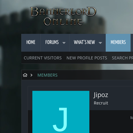
HOME
FORUMS
WHAT'S NEW
MEMBERS
CURRENT VISITORS
NEW PROFILE POSTS
SEARCH P
MEMBERS
Jipoz
Recruit
J
M