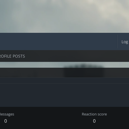
Log
ROFILE POSTS
essages
Reaction score
0
0