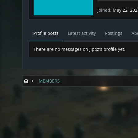
Joined
May 22, 202
Profile posts
Latest activity
Postings
Ab
There are no messages on Jipoz's profile yet.
MEMBERS