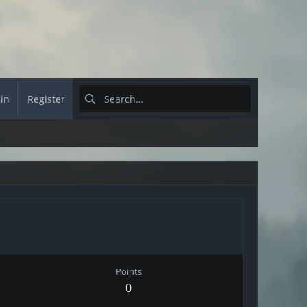
 in
Register
Points
0