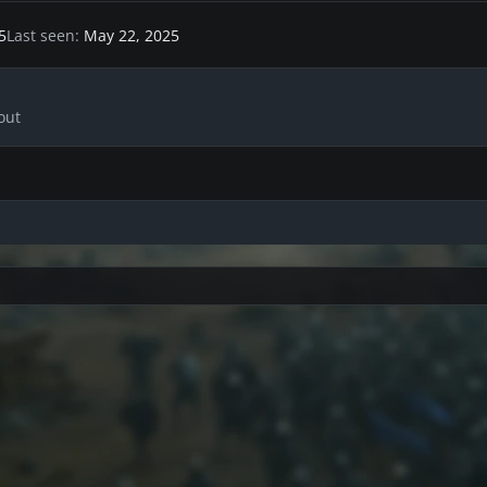
5
Last seen
May 22, 2025
out