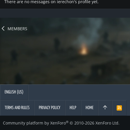
There are no messages on ierechon's profile yet.
MEMBERS
ENGLISH (US)
TERMS AND RULES
PRIVACY POLICY
HELP
HOME
R
S
S
®
Community platform by XenForo
© 2010-2026 XenForo Ltd.