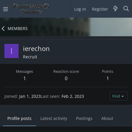
Log in
Register
MEMBERS
ierechon
I
Recruit
Messages
Reaction score
Points
1
0
1
Joined
Jan 1, 2023
Last seen
Feb 2, 2023
Find
Profile posts
Latest activity
Postings
About