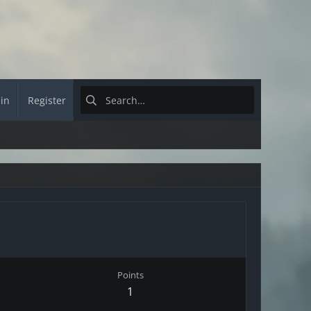
 in
Register
Points
1