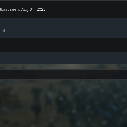
3
Last seen
Aug 31, 2023
out