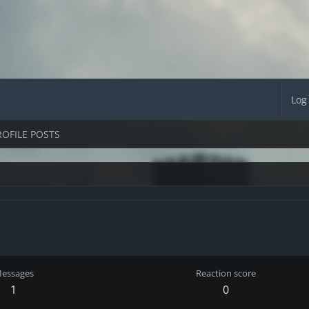
Log
ROFILE POSTS
essages
Reaction score
1
0