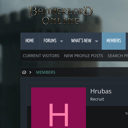
HOME
FORUMS
WHAT'S NEW
MEMBERS
CURRENT VISITORS
NEW PROFILE POSTS
SEARCH P
MEMBERS
Hrubas
Recruit
H
M