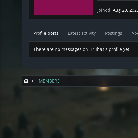
Joined
Aug 23, 202
Profile posts
Latest activity
Postings
Ab
There are no messages on Hrubas's profile yet.
MEMBERS