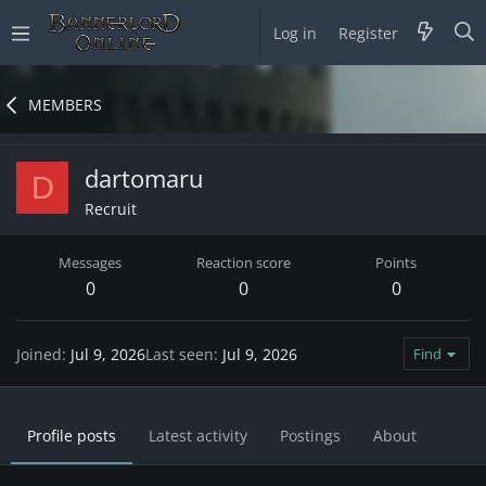
Log in
Register
MEMBERS
dartomaru
D
Recruit
Messages
Reaction score
Points
0
0
0
Joined
Jul 9, 2026
Last seen
Jul 9, 2026
Find
Profile posts
Latest activity
Postings
About