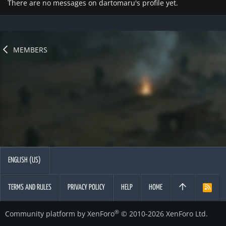
There are no messages on dartomaru's profile yet.
MEMBERS
ENGLISH (US)
TERMS AND RULES
PRIVACY POLICY
HELP
HOME
R
S
S
®
Community platform by XenForo
© 2010-2026 XenForo Ltd.