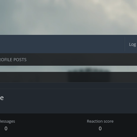
Log
ROFILE POSTS
e
essages
Reaction score
0
0