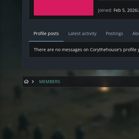
Joined
Feb 5, 2026
Profile posts
Latest activity
Postings
Ab
There are no messages on Corythehouse's profile y
MEMBERS