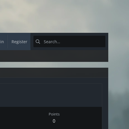
 in
Register
Points
0