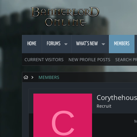
HOME
FORUMS
WHAT'S NEW
MEMBERS
CURRENT VISITORS
NEW PROFILE POSTS
SEARCH P
MEMBERS
Corythehous
Recruit
C
M