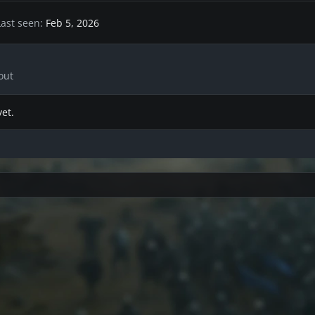
Last seen
Feb 5, 2026
out
et.