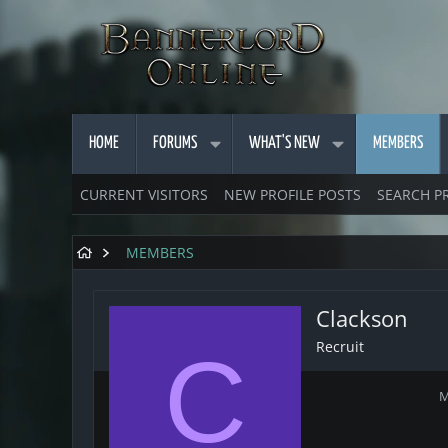
HOME
FORUMS
WHAT'S NEW
MEMBERS
CURRENT VISITORS
NEW PROFILE POSTS
SEARCH P
MEMBERS
Clackson
Recruit
C
M