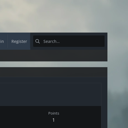
 in
Register
Points
1