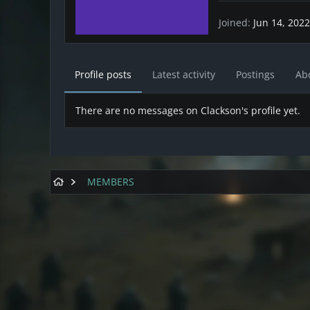
Joined
Jun 14, 2022
Profile posts
Latest activity
Postings
Ab
There are no messages on Clackson's profile yet.
MEMBERS