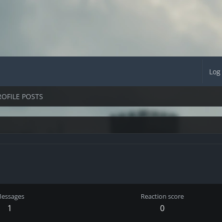
Log
ROFILE POSTS
essages
Reaction score
1
0