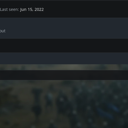
Last seen
Jun 15, 2022
out