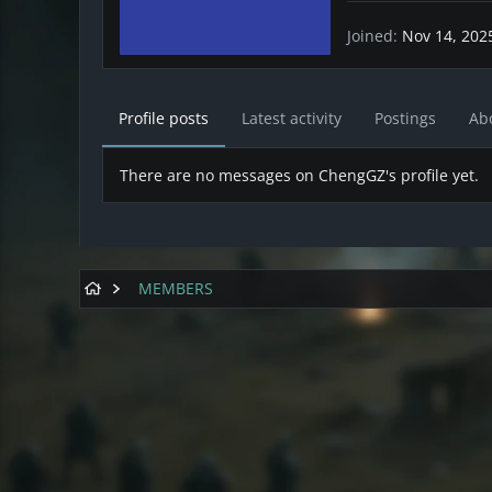
Joined
Nov 14, 202
Profile posts
Latest activity
Postings
Ab
There are no messages on ChengGZ's profile yet.
MEMBERS