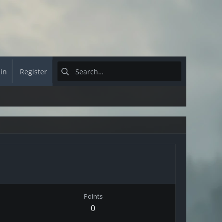
 in
Register
Points
0