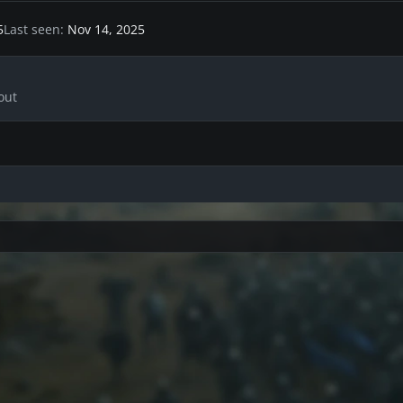
5
Last seen
Nov 14, 2025
out