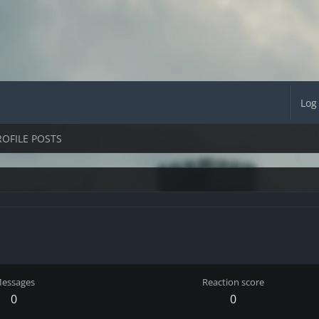
Log
ROFILE POSTS
essages
Reaction score
0
0