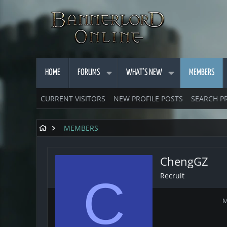
HOME
FORUMS
WHAT'S NEW
MEMBERS
CURRENT VISITORS
NEW PROFILE POSTS
SEARCH P
MEMBERS
ChengGZ
Recruit
C
M