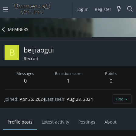
Log in
Register
MEMBERS
beijiaogui
B
Recruit
Messages
Reaction score
Points
0
1
0
Joined
Apr 25, 2024
Last seen
Aug 28, 2024
Find
Profile posts
Latest activity
Postings
About