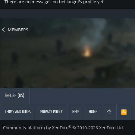
There are no messages on beijiaogui's profile yet.
MEMBERS
ENGLISH (US)
TERMS AND RULES
PRIVACY POLICY
HELP
HOME
R
S
S
®
Community platform by XenForo
© 2010-2026 XenForo Ltd.