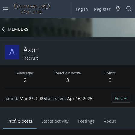
Log in
Register
MEMBERS
Axor
A
Recruit
Messages
Reaction score
Points
2
3
3
Joined
Mar 26, 2025
Last seen
Apr 16, 2025
Find
Profile posts
Latest activity
Postings
About