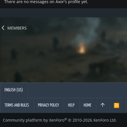
There are no messages on Axor's profile yet.
MEMBERS
ENGLISH (US)
TERMS AND RULES
PRIVACY POLICY
HELP
HOME
R
S
S
®
Community platform by XenForo
© 2010-2026 XenForo Ltd.