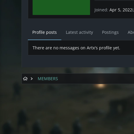
Joined
Apr 5, 2022
Profile posts
Latest activity
Postings
Ab
There are no messages on Artx's profile yet.
MEMBERS