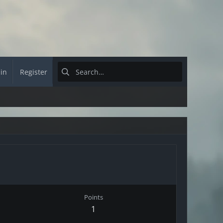
 in
Register
Points
1