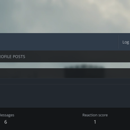
Log
ROFILE POSTS
essages
Reaction score
6
1