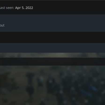
Last seen
Apr 5, 2022
out