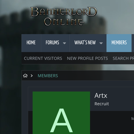
HOME
FORUMS
WHAT'S NEW
MEMBERS
CURRENT VISITORS
NEW PROFILE POSTS
SEARCH P
MEMBERS
Artx
Recruit
A
M