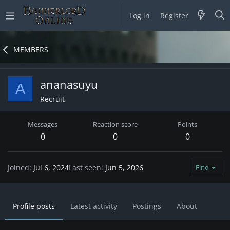
Log in
Register
MEMBERS
ananasuyu
A
Recruit
Messages
Reaction score
Points
0
0
0
Joined
Jul 6, 2024
Last seen
Jun 5, 2026
Find
Profile posts
Latest activity
Postings
About