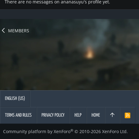
There are no messages on ananasuyu's profile yet.
MEMBERS
ENGLISH (US)
TERMS AND RULES
PRIVACY POLICY
HELP
HOME
R
S
S
®
Community platform by XenForo
© 2010-2026 XenForo Ltd.