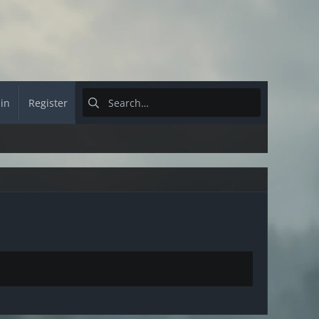
 in
Register