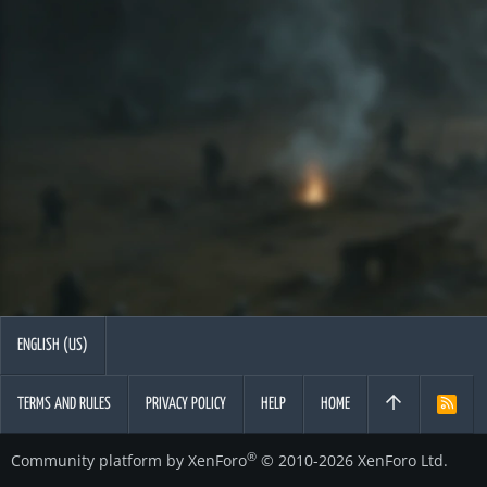
ENGLISH (US)
TERMS AND RULES
PRIVACY POLICY
HELP
HOME
R
S
S
®
Community platform by XenForo
© 2010-2026 XenForo Ltd.