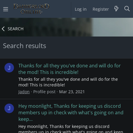
Log in
Register
SEARCH
Search results
Thanks for all they you've done and will do for
J
the mod! This is incredible!
Thanks for all they you've done and will do for the
mod! This is incredible!
Jadon
Profile post
Mar 23, 2021
Hey moonlight, Thanks for keeping us discord
J
members up in check with what's going on and
keep...
Hey moonlight, Thanks for keeping us discord
members up in check with what's going on and keep