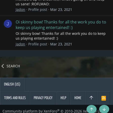
us sane! :ROFLMAO:
Jadon
Profile post
Mar 23, 2021
Oi skinny bow! Thanks for all the work you do to
J
keep us playing entertained! :)
Oi skinny bow! Thanks for all the work you do to keep
us playing entertained! :)
Jadon
Profile post
Mar 23, 2021
SEARCH
ENGLISH (US)
TERMS AND RULES
PRIVACY POLICY
HELP
HOME
R
S
S
®
Community platform by XenForo
© 2010-2026 XenForo Ltd.
Top
Botto