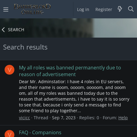
Log in
Register
SEARCH
Search results
My all roles was banned permanently due to
V
reason of advertisement
Dear Mr. Adminstatior: I have 4 roles in EU servers,
and their name is ooom, oooom, ooooom, and ooom
om, all of my roles was banned today due to the
reason that advertisements, i have to say it is so sorry
to see that, because i only send a message to find
some friend to play together...
vicicc
Thread
Sep 7, 2023
Replies: 0
Forum:
Help
FAQ - Companions
V