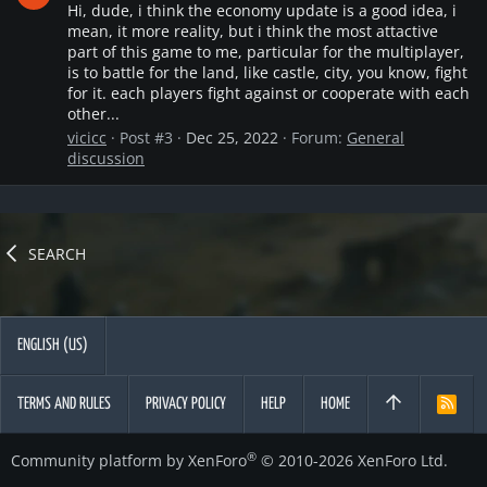
Hi, dude, i think the economy update is a good idea, i
mean, it more reality, but i think the most attactive
part of this game to me, particular for the multiplayer,
is to battle for the land, like castle, city, you know, fight
for it. each players fight against or cooperate with each
other...
vicicc
Post #3
Dec 25, 2022
Forum:
General
discussion
SEARCH
ENGLISH (US)
TERMS AND RULES
PRIVACY POLICY
HELP
HOME
R
S
S
®
Community platform by XenForo
© 2010-2026 XenForo Ltd.