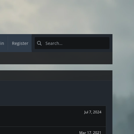
 in
Register
Jul 7, 2024
Mar 17, 2021