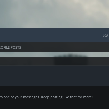
Log
ROFILE POSTS
to one of your messages. Keep posting like that for more!