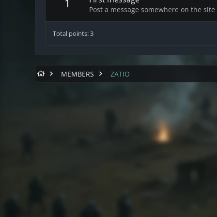
1
Post a message somewhere on the site t
Total points: 3
MEMBERS
ZATIO