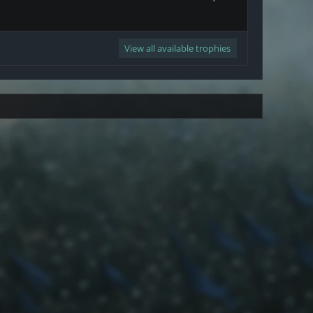
View all available trophies