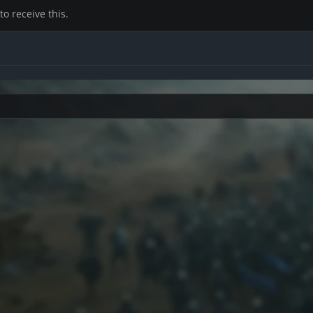
o receive this.