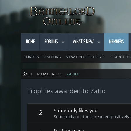
HOME
FORUMS
WHAT'S NEW
MEMBERS
CURRENT VISITORS
NEW PROFILE POSTS
SEARCH P
MEMBERS
ZATIO
Trophies awarded to Zatio
Somebody likes you
2
Somebody out there reacted positively 
First message