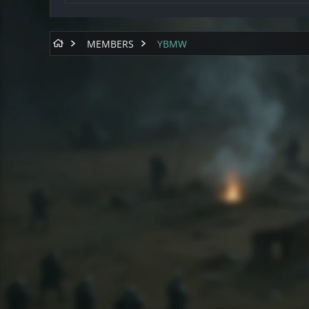
MEMBERS
YBMW