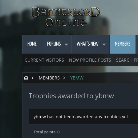
HOME
FORUMS
WHAT'S NEW
MEMBERS
CURRENT VISITORS
NEW PROFILE POSTS
SEARCH P
MEMBERS
YBMW
Trophies awarded to ybmw
ybmw has not been awarded any trophies yet.
Total points: 0