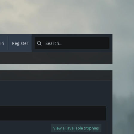
 in
Register
View all available trophies