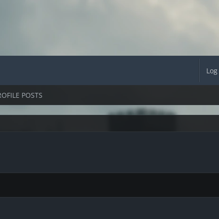
Log
ROFILE POSTS