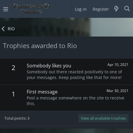
Log in
Register
RIO
Trophies awarded to Rio
Apr 10, 2021
Somebody likes you
2
Somebody out there reacted positively to one of
your messages. Keep posting like that for more!
Mar 30, 2021
First message
1
Post a message somewhere on the site to receive
this.
Total points: 3
View all available trophies