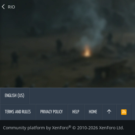
RIO
ENGLISH (US)
TERMS AND RULES
PRIVACY POLICY
HELP
HOME
R
S
S
®
Community platform by XenForo
© 2010-2026 XenForo Ltd.