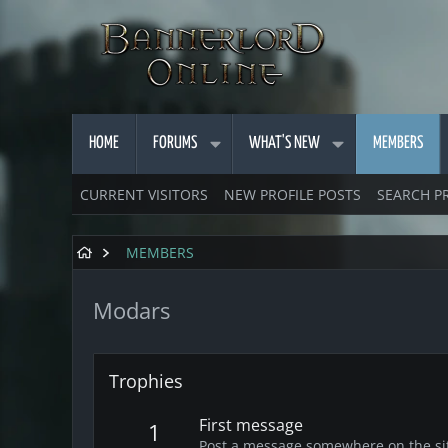
HOME
FORUMS
WHAT'S NEW
MEMBERS
CURRENT VISITORS
NEW PROFILE POSTS
SEARCH P
MEMBERS
Modars
Trophies
First message
1
Post a message somewhere on the site