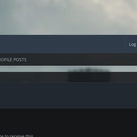
Log
ROFILE POSTS
 to receive this.