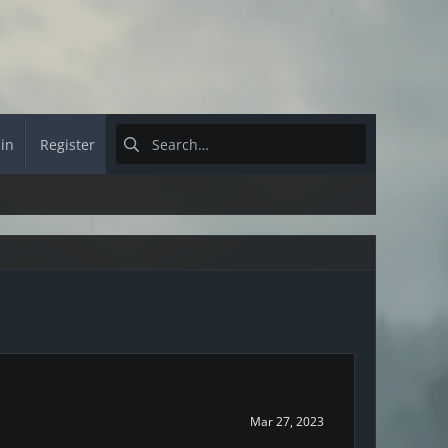
 in
Register
Mar 27, 2023