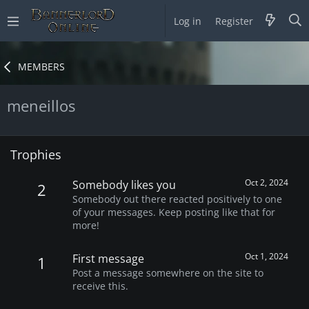
Log in
Register
MEMBERS
meneillos
Trophies
Oct 2, 2024
Somebody likes you
2
Somebody out there reacted positively to one
of your messages. Keep posting like that for
more!
Oct 1, 2024
First message
1
Post a message somewhere on the site to
receive this.