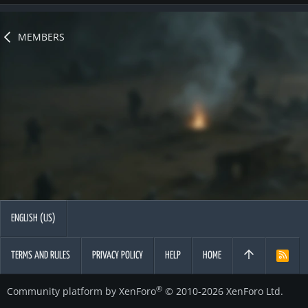
MEMBERS
ENGLISH (US)
TERMS AND RULES
PRIVACY POLICY
HELP
HOME
R
S
S
®
Community platform by XenForo
© 2010-2026 XenForo Ltd.