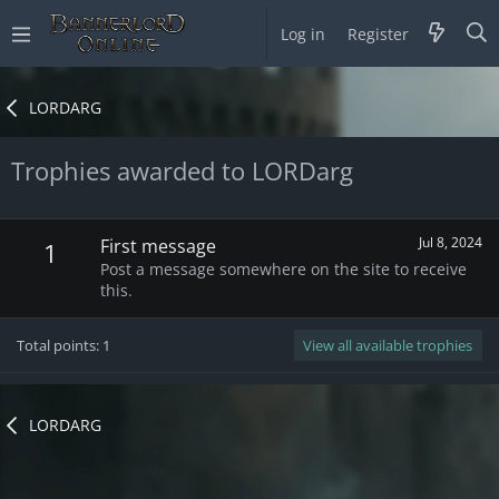
Log in
Register
LORDARG
Trophies awarded to LORDarg
Jul 8, 2024
First message
1
Post a message somewhere on the site to receive
this.
Total points: 1
View all available trophies
LORDARG