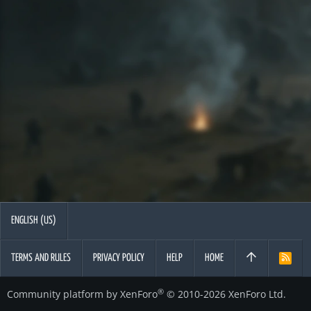
ENGLISH (US)
TERMS AND RULES
PRIVACY POLICY
HELP
HOME
R
S
S
®
Community platform by XenForo
© 2010-2026 XenForo Ltd.