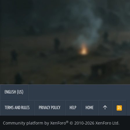
ENGLISH (US)
TERMS AND RULES
PRIVACY POLICY
HELP
HOME
R
S
S
®
Community platform by XenForo
© 2010-2026 XenForo Ltd.