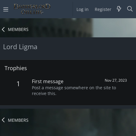
Log in
Register
MEMBERS
Lord Ligma
Trophies
Nov 27, 2023
First message
1
Post a message somewhere on the site to
receive this.
MEMBERS