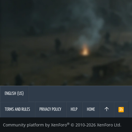
ENGLISH (US)
TERMS AND RULES
PRIVACY POLICY
HELP
HOME
R
S
S
®
Community platform by XenForo
© 2010-2026 XenForo Ltd.