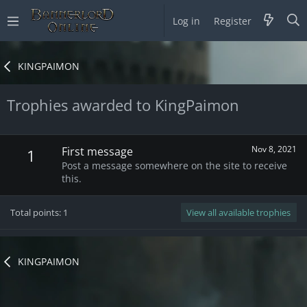
Log in
Register
KINGPAIMON
Trophies awarded to KingPaimon
Nov 8, 2021
First message
1
Post a message somewhere on the site to receive
this.
Total points: 1
View all available trophies
KINGPAIMON