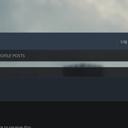
Log
ROFILE POSTS
 to receive this.