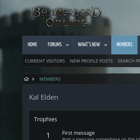
HOME
FORUMS
WHAT'S NEW
MEMBERS
CURRENT VISITORS
NEW PROFILE POSTS
SEARCH P
MEMBERS
Kal Elden
Trophies
First message
1
Post a message somewhere on the site