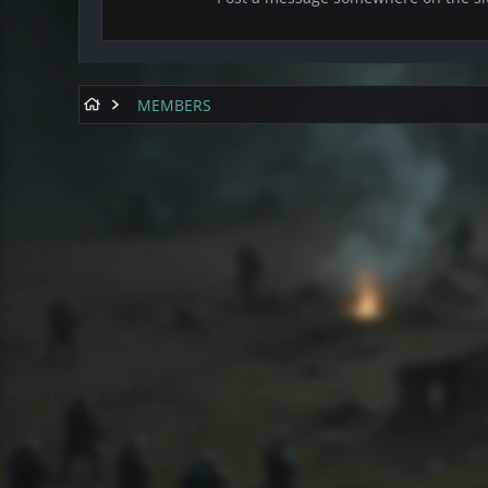
MEMBERS