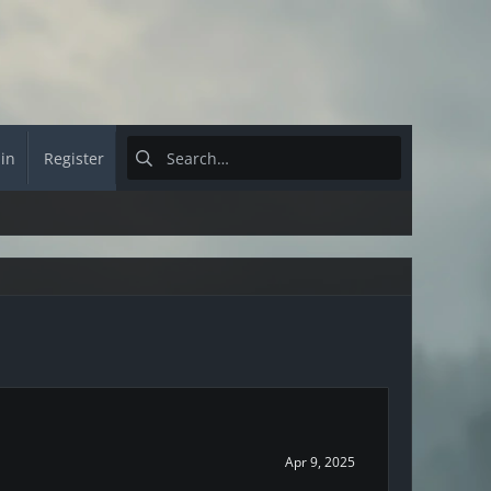
 in
Register
Apr 9, 2025