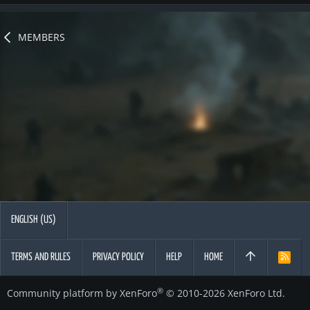
MEMBERS
ENGLISH (US)
TERMS AND RULES
PRIVACY POLICY
HELP
HOME
R
S
S
®
Community platform by XenForo
© 2010-2026 XenForo Ltd.