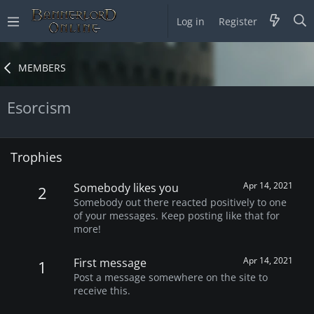
Log in
Register
MEMBERS
Esorcism
Trophies
Apr 14, 2021
Somebody likes you
2
Somebody out there reacted positively to one
of your messages. Keep posting like that for
more!
Apr 14, 2021
First message
1
Post a message somewhere on the site to
receive this.