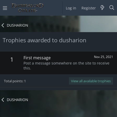
Log in
Register
DUSHARION
Trophies awarded to dusharion
Nov 25, 2021
First message
1
Post a message somewhere on the site to receive
this.
Total points: 1
View all available trophies
DUSHARION