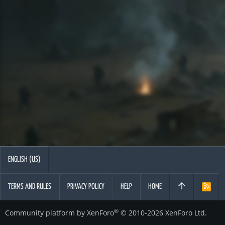
ENGLISH (US)
TERMS AND RULES
PRIVACY POLICY
HELP
HOME
R
S
S
®
Community platform by XenForo
© 2010-2026 XenForo Ltd.