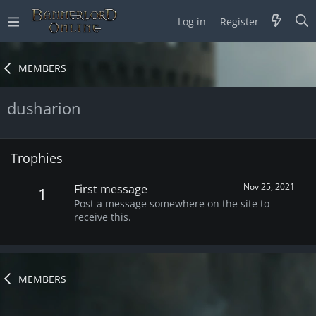
Log in
Register
MEMBERS
dusharion
Trophies
Nov 25, 2021
First message
1
Post a message somewhere on the site to
receive this.
MEMBERS