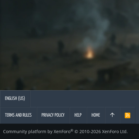
ENGLISH (US)
TERMS AND RULES
PRIVACY POLICY
HELP
HOME
R
S
S
®
Community platform by XenForo
© 2010-2026 XenForo Ltd.