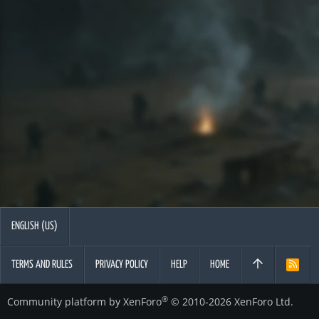
ENGLISH (US)
TERMS AND RULES
PRIVACY POLICY
HELP
HOME
R
S
S
®
Community platform by XenForo
© 2010-2026 XenForo Ltd.