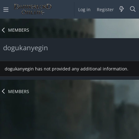
Log in
Register
MEMBERS
dogukanyegin
dogukanyegin has not provided any additional information.
MEMBERS