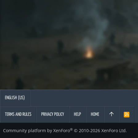
ENGLISH (US)
TERMS AND RULES
PRIVACY POLICY
HELP
HOME
R
S
S
®
Community platform by XenForo
© 2010-2026 XenForo Ltd.