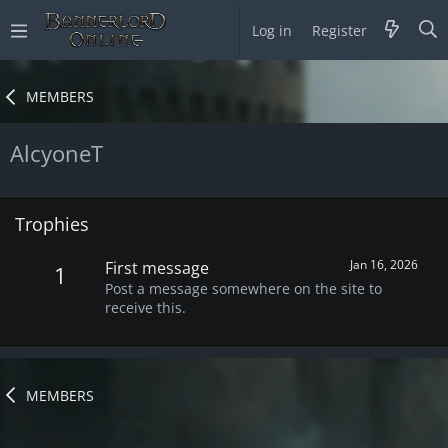
Log in
Register
MEMBERS
AlcyoneT
Trophies
Jan 16, 2026
First message
1
Post a message somewhere on the site to
receive this.
MEMBERS