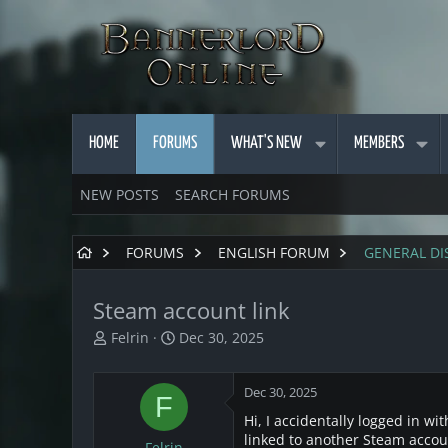
HOME
FORUMS
WHAT'S NEW
MEMBERS
NEW POSTS
SEARCH FORUMS
FORUMS
ENGLISH FORUM
GENERAL DI
Steam account link
T
S
Felrin
Dec 30, 2025
h
t
r
a
Dec 30, 2025
e
r
F
a
t
Hi, I accidentally logged in w
d
d
linked to another Steam accoun
Felrin