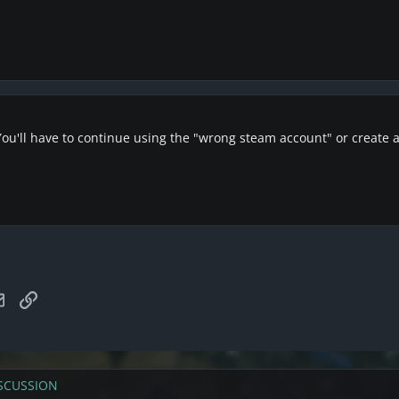
 You'll have to continue using the "wrong steam account" or create
tsApp
Email
Link
SCUSSION