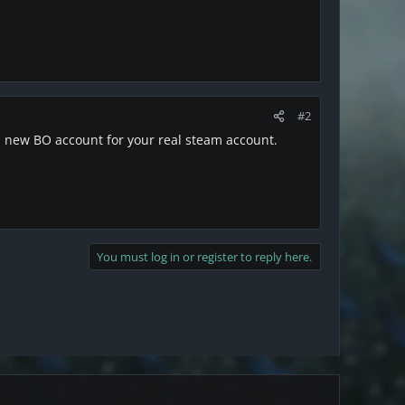
#2
 a new BO account for your real steam account.
You must log in or register to reply here.