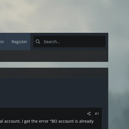
 in
Register
#1
al account, I get the error "BO account is already