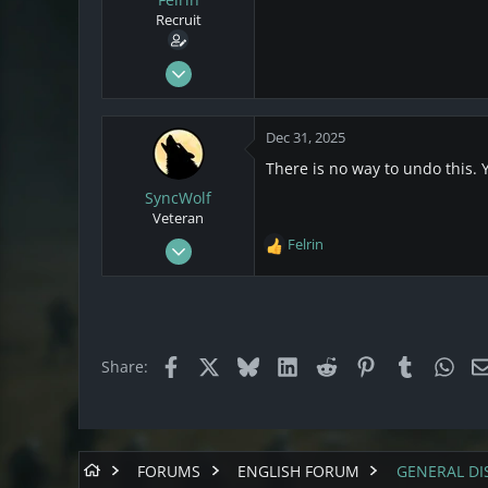
s
a
Recruit
t
t
a
e
r
Dec 29, 2025
t
1
e
0
r
Dec 31, 2025
1
There is no way to undo this.
SyncWolf
Veteran
Oct 17, 2021
Felrin
R
808
e
a
174
c
43
t
i
Netherlands
Facebook
X
Bluesky
LinkedIn
Reddit
Pinterest
Tumblr
Wha
Share:
o
n
s
:
FORUMS
ENGLISH FORUM
GENERAL DI