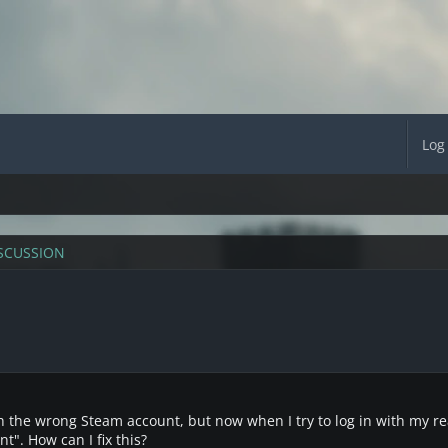
Log
SCUSSION
ith the wrong Steam account, but now when I try to log in with my re
t". How can I fix this?