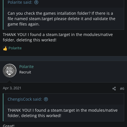
Polarite said:
Can you check the games intallation folder? If there is a
file named steam.target please delete it and validate the
game files again.
THANK YOU! I found a steam.target in the modules/native
folder, deleting this worked!
Polarite
R
e
a
c
Polarite
t
Recruit
i
o
n
Apr 3, 2021
#6
s
:
ChengisCock said:
THANK YOU! I found a steam.target in the modules/native
folder, deleting this worked!
Great!