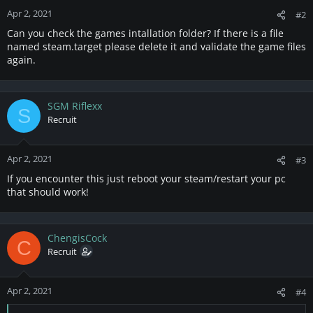
Apr 2, 2021
#2
Can you check the games intallation folder? If there is a file
named steam.target please delete it and validate the game files
again.
SGM Riflexx
S
Recruit
Apr 2, 2021
#3
If you encounter this just reboot your steam/restart your pc
that should work!
ChengisCock
C
Recruit
Apr 2, 2021
#4