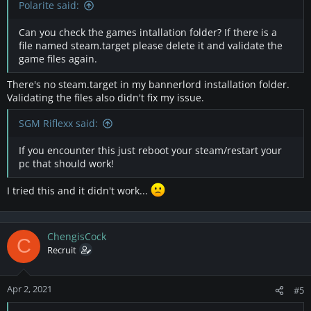
Polarite said:
Can you check the games intallation folder? If there is a
file named steam.target please delete it and validate the
game files again.
There's no steam.target in my bannerlord installation folder.
Validating the files also didn't fix my issue.
SGM Riflexx said:
If you encounter this just reboot your steam/restart your
pc that should work!
I tried this and it didn't work...
ChengisCock
C
Recruit
Apr 2, 2021
#5