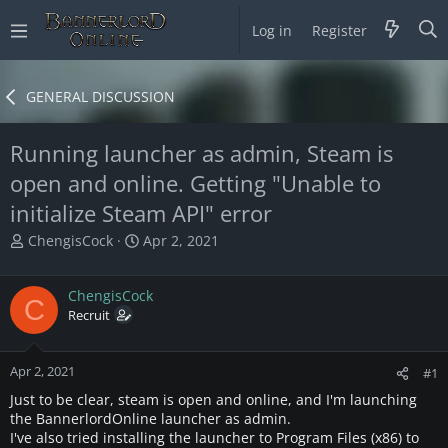
Log in
Register
GENERAL DISCUSSION
Running launcher as admin, Steam is
open and online. Getting "Unable to
initialize Steam API" error
T
S
ChengisCock
Apr 2, 2021
h
t
r
a
ChengisCock
e
r
C
a
Recruit
t
d
d
s
a
Apr 2, 2021
t
t
#1
a
e
Just to be clear, steam is open and online, and I'm launching
r
the BannerlordOnline launcher as admin.
t
I've also tried installing the launcher to Program Files (x86) to