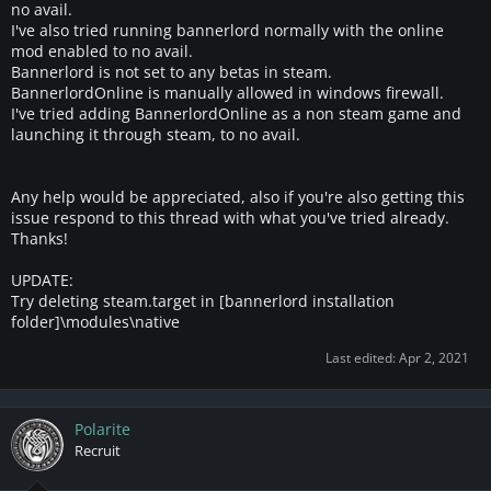
e
no avail.
r
I've also tried running bannerlord normally with the online
mod enabled to no avail.
Bannerlord is not set to any betas in steam.
BannerlordOnline is manually allowed in windows firewall.
I've tried adding BannerlordOnline as a non steam game and
launching it through steam, to no avail.
Any help would be appreciated, also if you're also getting this
issue respond to this thread with what you've tried already.
Thanks!
UPDATE:
Try deleting steam.target in [bannerlord installation
folder]\modules\native
Last edited:
Apr 2, 2021
Polarite
Recruit