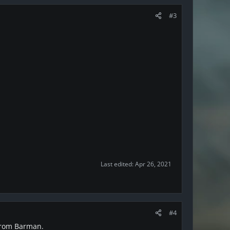
#3
Last edited:
Apr 26, 2021
#4
 from Barman.