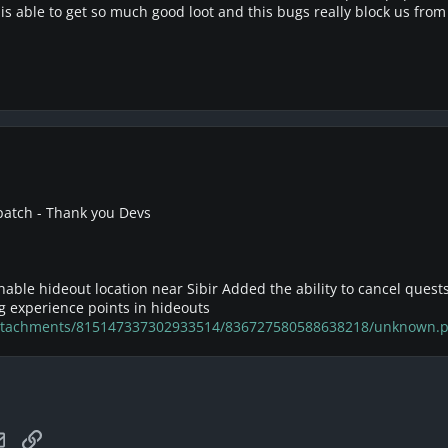
 is able to get so much good loot and this bugs really block us from 
 patch - Thank you Devs
able hideout location near Sibir Added the ability to cancel quests
g experience points in hideouts
/attachments/815147337302933514/836727580588638218/unknown.
tsApp
Email
Link