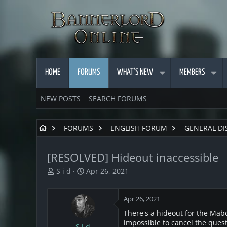
HOME
FORUMS
WHAT'S NEW
MEMBERS
NEW POSTS
SEARCH FORUMS
FORUMS
ENGLISH FORUM
GENERAL DI
[RESOLVED] Hideout inaccessible
T
S
S i d
Apr 26, 2021
h
t
r
a
Apr 26, 2021
e
r
a
t
There's a hideout for the Mabon
d
d
impossible to cancel the ques
S i d