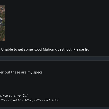
e. Unable to get some good Mabon quest loot. Please fix.
ter but these are my specs:
alware name: Off
CPU - I7; RAM - 32GB; GPU - GTX 1080