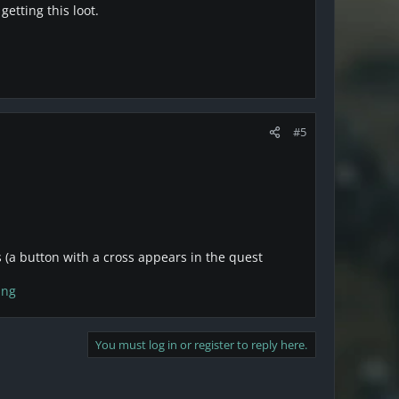
getting this loot.
#5
 (a button with a cross appears in the quest
png
You must log in or register to reply here.