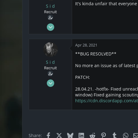
It's kinda unfair that everyone
o
S i d
n
Recruit
s
:
Mar 21, 2021
22
12
Apr 28, 2021
3
**BUG RESOLVED**
California
S i d
No more an issue as of latest
Recruit
PATCH:
Mar 21, 2021
22
28.04.21. -hotfix-
Fixed unreach
window) Fixed gaining scoutin
12
https://cdn.discordapp.com
3
California
Facebook
X
Bluesky
LinkedIn
Reddit
Pinterest
Tumblr
Wha
Share: