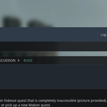
Log
SCUSSION
BUGS
 hideout quest that is completely inaccessible (picture provided). No
t or pick up a new Mabon quest.