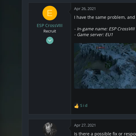
3
Apr 26, 2021
E
California
I have the same problem, and 
ESP CrossVIII
- In-game name: ESP CrossVIII
Recruit
- Game server: EU1
Apr 2, 2021
1
1
3
S i d
R
e
a
c
Apr 27, 2021
t
Is there a possible fix or resp
i