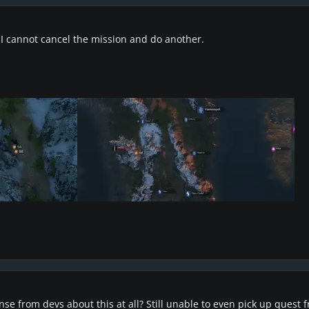
I cannot cancel the mission and do another.
onse from devs about this at all? Still unable to even pick up quest