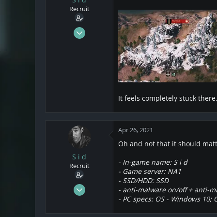
s
a
Recruit
t
t
a
e
r
Mar 21, 2021
t
22
e
12
r
3
California
It feels completely stuck ther
Apr 26, 2021
Oh and not that it should mat
S i d
- In-game name: S i d
Recruit
- Game server: NA1
- SSD/HDD: SSD
Mar 21, 2021
- anti-malware
on/off
+ anti-m
22
- PC specs: OS - Windows 10; 
12