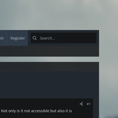
 in
Register
#1
t only is it not accessible but also it is