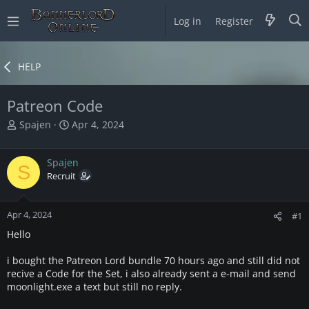
Log in
Register
HELP
Patreon Code
T
S
Spajen
Apr 4, 2024
h
t
r
a
Spajen
e
r
S
a
Recruit
t
d
d
s
a
Apr 4, 2024
t
t
#1
a
e
Hello
r
t
i bought the Patreon Lord bundle 70 hours ago and still did not
e
recive a Code for the Set, i also already sent a e-mail and send
r
moonlight.exe a text but still no reply.