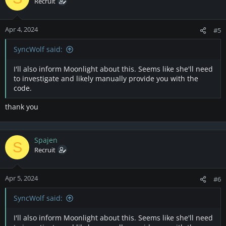
Recruit
Apr 4, 2024
#5
SyncWolf said:
I'll also inform Moonlight about this. Seems like she'll need
to investigate and likely manually provide you with the
code.
thank you
Spajen
S
Recruit
Apr 5, 2024
#6
SyncWolf said:
I'll also inform Moonlight about this. Seems like she'll need