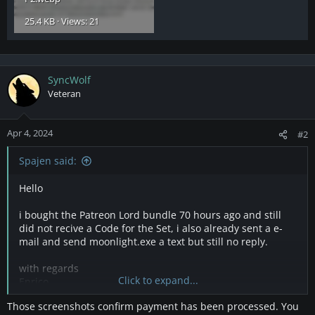
25.4 KB · Views: 21
SyncWolf
Veteran
Apr 4, 2024
#2
Spajen said:
Hello
i bought the Patreon Lord bundle 70 hours ago and still
did not recive a Code for the Set, i also already sent a e-
mail and send moonlight.exe a text but still no reply.
with regards
Click to expand...
Enrico
Those screenshots confirm payment has been processed. You