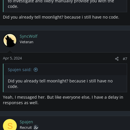
to investigate and likely manually provide you with the
code.
Did you already tell moonlight? because i still have no code.
SyncWolf
Veteran
Apr 5, 2024
#7
Spajen said:
Did you already tell moonlight? because i still have no
code.
Yeah, I messaged her. But like everyone else, I have a delay in
responses as well.
Spajen
S
Recruit