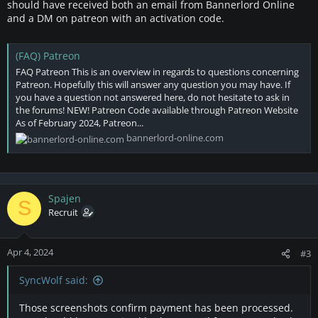
should have received both an email from Bannerlord Online
and a DM on patreon with an activation code.
(FAQ) Patreon
FAQ Patreon This is an overview in regards to questions concerning
Patreon. Hopefully this will answer any question you may have. If
you have a question not answered here, do not hesitate to ask in
the forums! NEW! Patreon Code available through Patreon Website
As of February 2024, Patreon...
bannerlord-online.com
Spajen
S
Recruit
Apr 4, 2024
#3
SyncWolf said:
Those screenshots confirm payment has been processed.