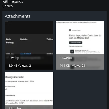
with regards
Enrico
Attachments
P.webp
P1.webp
8.9 KB · Views: 21
44.1 KB · Views: 21
P2.webp