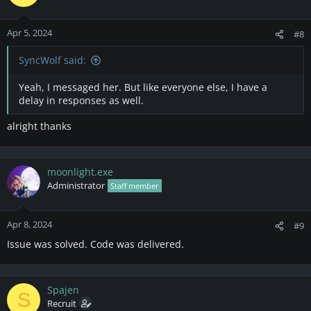
Apr 5, 2024
#8
SyncWolf said:
Yeah, I messaged her. But like everyone else, I have a
delay in responses as well.
alright thanks
moonlight.exe
Administrator
Staff member
Apr 8, 2024
#9
Issue was solved. Code was delivered.
Spajen
S
Recruit