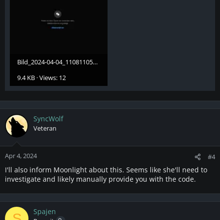
Bild_2024-04-04_110811051.webp
9.4 KB · Views: 12
SyncWolf
Veteran
Apr 4, 2024
#4
I'll also inform Moonlight about this. Seems like she'll need to
investigate and likely manually provide you with the code.
Spajen
S