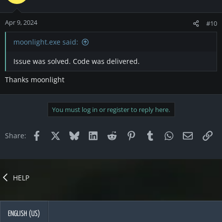
Apr 9, 2024
#10
moonlight.exe said:
Issue was solved. Code was delivered.
Thanks moonlight
You must log in or register to reply here.
Facebook
X
Bluesky
LinkedIn
Reddit
Pinterest
Tumblr
WhatsApp
Email
Li
Share:
HELP
ENGLISH (US)