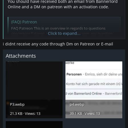
You should have received both an email from Bannerlord
Online and a DM on patreon with an activation code.
(FAQ) Patreon
FAQ Patreon This is an overview in regards to questions
Click to expand...
concerning Patreon. Hopefully this will answer any question
you may have. If you have a question not answered here, do
not hesitate to ask in the forums! NEW! Patreon Code available
i didnt receive any code through Dm on Patreon or E-mail
through Patreon Website As of February 2024, Patreon...
bannerlord-online.com
Attachments
P3.webp
p4.webp
21.3 KB · Views: 13
39.1 KB · Views: 13