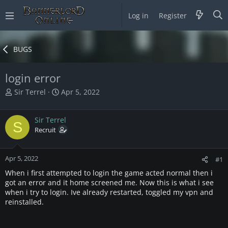
Log in
Register
BUGS
login error
T
S
Sir Terrel
Apr 5, 2022
h
t
r
a
Sir Terrel
e
r
S
a
Recruit
t
d
d
s
a
Apr 5, 2022
t
t
#1
a
e
When i first attempted to login the game acted normal then i
r
got an error and it home screened me. Now this is what i see
t
when i try to login. Ive already restarted, toggled my vpn and
e
reinstalled.
r