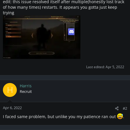
edit: this issue resolved itself after multiple(honestly lost track
of how many times) restarts. It appears you gotta just keep
trying
Last edited:
Apr 5, 2022
Harris
H
Recruit
Apr 6, 2022
#2
I faced same problem, but unlike you my patience ran out
.