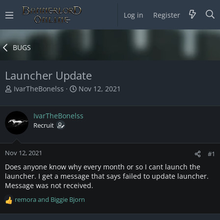
Log in
Register
BUGS
Launcher Update
T
S
IvarTheBonelss
Nov 12, 2021
h
t
r
a
IvarTheBonelss
e
r
a
Recruit
t
d
d
s
a
Nov 12, 2021
t
t
#1
a
e
Does anyone know why every month or so I cant launch the
r
launcher. I get a message that says failed to update launcher.
t
Message was not received.
e
remora
and
Biggie Bjorn
r
R
e