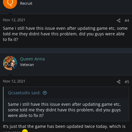
Q
Recruit
Nov 12, 2021
#4
Same i still have this issue even after updating game etc, some
told me they didnt have this problem, did you guys were able
to fix it?
Queen Anna
Veteran
Nov 12, 2021
#5
Qcsaetudis said:
Same i still have this issue even after updating game etc,
some told me they didnt have this problem, did you guys
were able to fix it?
It's just that the game has been updated twice today, which is