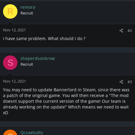
a
c
remora
R
t
Recruit
i
o
n
Nov 12, 2021
#2
s
I have same problem. What should I do ?
:
sheperdsonbrow
S
Recruit
Nov 12, 2021
#3
You may need to update Bannerlord in Steam, since there was
a patch of the original game. You will then receive a "The mod
doesnt support the current version of the game! Our team is
already working on the update" Which means we need to wait
xD
Qcsaetudis