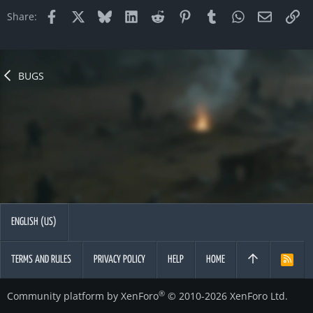
Facebook
X
Bluesky
LinkedIn
Reddit
Pinterest
Tumblr
WhatsApp
Email
Li
Share:
BUGS
ENGLISH (US)
TERMS AND RULES
PRIVACY POLICY
HELP
HOME
R
S
S
®
Community platform by XenForo
© 2010-2026 XenForo Ltd.