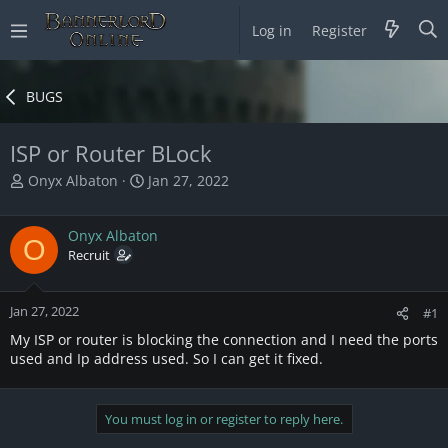
Log in
Register
BUGS
ISP or Router BLock
T
S
Onyx Albaton
Jan 27, 2022
h
t
r
a
Onyx Albaton
e
r
O
a
Recruit
t
d
d
s
a
Jan 27, 2022
t
t
#1
a
e
My ISP or router is blocking the connection and I need the ports
r
used and Ip address used. So I can get it fixed.
t
e
r
You must log in or register to reply here.