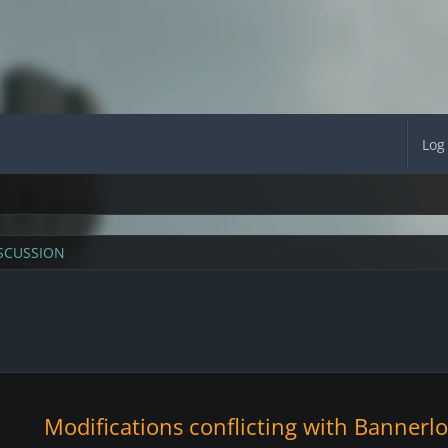
Log
SCUSSION
Modifications conflicting with Bannerl