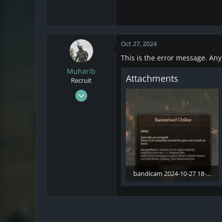
Oct 27, 2024
This is the error message. An
Muharib
Attachments
Recruit
Oct 27, 2024
2
0
1
bandicam 2024-10-27 18-30-22-548.webp
66.5 KB · Views: 9