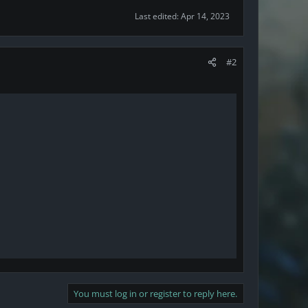
Last edited:
Apr 14, 2023
#2
You must log in or register to reply here.