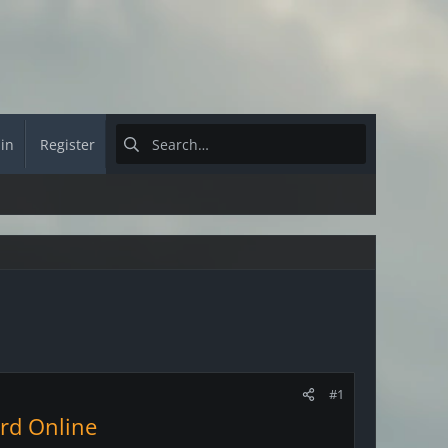
 in
Register
#1
ord Online