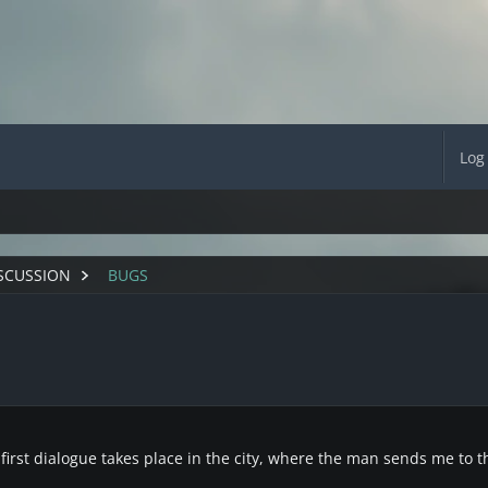
Log
SCUSSION
BUGS
irst dialogue takes place in the city, where the man sends me to th