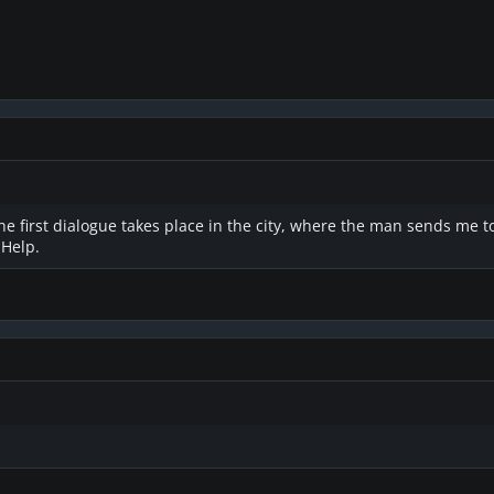
 first dialogue takes place in the city, where the man sends me to 
 Help.