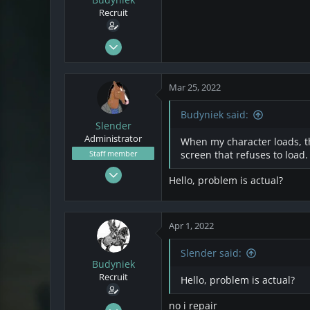
s
a
Recruit
t
t
a
e
r
Mar 21, 2022
t
2
e
0
r
Mar 25, 2022
1
Poland
Budyniek said:
Slender
Administrator
When my character loads, the
Staff member
screen that refuses to load.
Nov 12, 2020
Hello, problem is actual?
108
19
18
Apr 1, 2022
Slender said:
Budyniek
Recruit
Hello, problem is actual?
no i repair
Mar 21, 2022