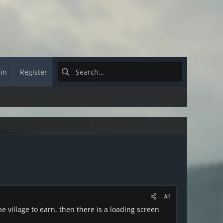
 in
Register
#1
e village to earn, then there is a loading screen