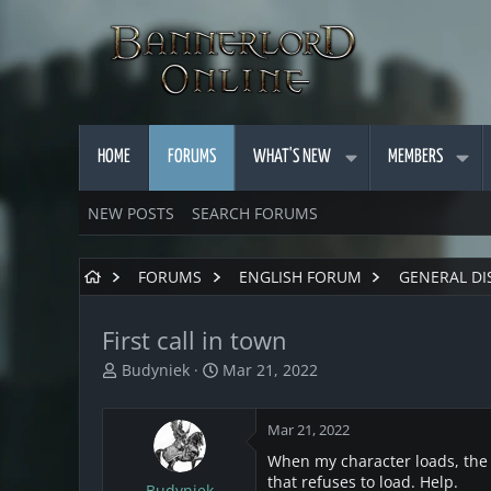
HOME
FORUMS
WHAT'S NEW
MEMBERS
NEW POSTS
SEARCH FORUMS
FORUMS
ENGLISH FORUM
GENERAL DI
First call in town
T
S
Budyniek
Mar 21, 2022
h
t
r
a
Mar 21, 2022
e
r
a
t
When my character loads, the f
d
d
that refuses to load. Help.
Budyniek