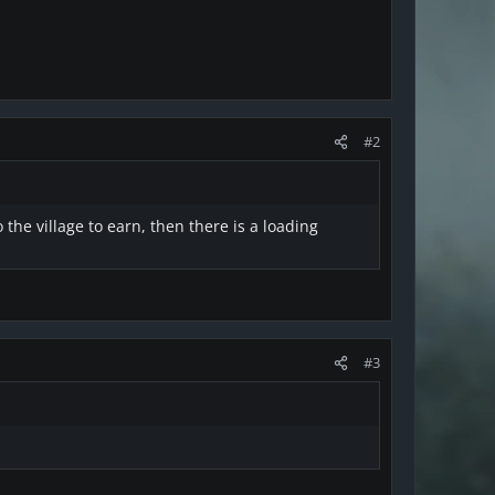
#2
the village to earn, then there is a loading
#3