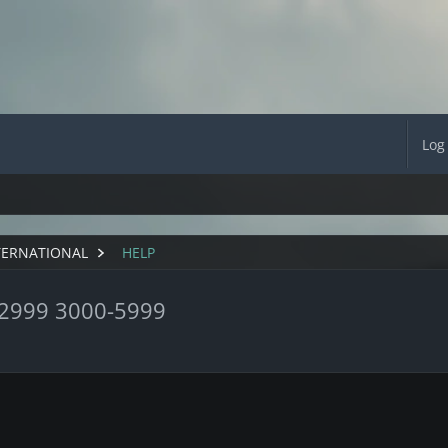
Log
TERNATIONAL
HELP
-2999 3000-5999