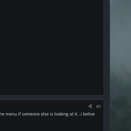
#2
e menu if someone else is looking at it ..i belive