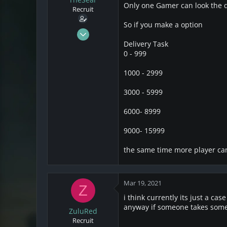
s
a
Only one Gamer can look the d
Recruit
t
t
a
e
So if you make a option
r
Mar 18, 2021
t
2
Delivery Task
e
0 - 999
0
r
1
1000 - 2999
3000 - 5999
6000- 8999
9000- 15999
the same time more player ca
Mar 19, 2021
Z
i think currently its just a ca
anyway if someone takes som
ZuluRed
Recruit