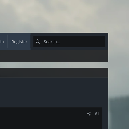
 in
Register
#1