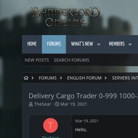
HOME
FORUMS
WHAT'S NEW
MEMBERS
NEW POSTS
SEARCH FORUMS
FORUMS
ENGLISH FORUM
SERVERS IN
Delivery Cargo Trader 0-999 1000
T
S
TheSear
Mar 19, 2021
h
t
r
a
Mar 19, 2021
e
r
T
a
t
Hello,
d
d
TheSear