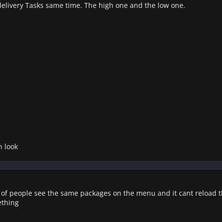
elivery Tasks same time. The high one and the low one.
n look
se of people see the same packages on the menu and it cant reload th
ething