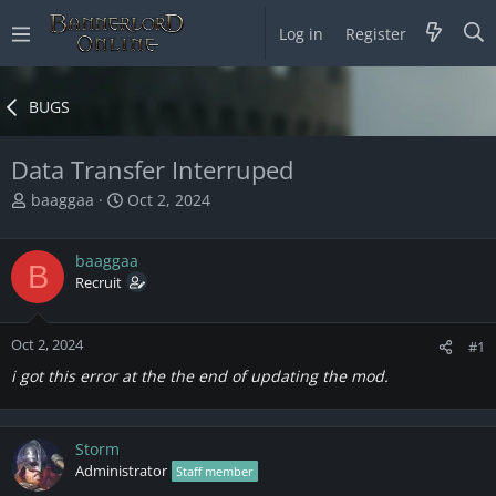
Log in
Register
BUGS
Data Transfer Interruped
T
S
baaggaa
Oct 2, 2024
h
t
r
a
baaggaa
e
r
B
a
Recruit
t
d
d
s
a
Oct 2, 2024
t
t
#1
a
e
i got this error at the the end of updating the mod.
r
t
e
Storm
r
Administrator
Staff member