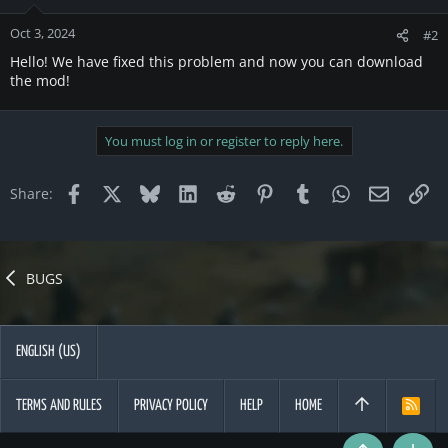
Oct 3, 2024
#2
Hello! We have fixed this problem and now you can download
the mod!
You must log in or register to reply here.
Facebook
X
Bluesky
LinkedIn
Reddit
Pinterest
Tumblr
WhatsApp
Email
Li
Share:
BUGS
ENGLISH (US)
TERMS AND RULES
PRIVACY POLICY
HELP
HOME
R
S
S