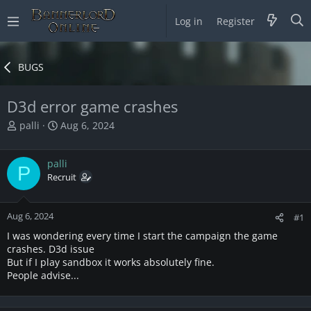
Log in
Register
BUGS
D3d error game crashes
T
S
palli
Aug 6, 2024
h
t
r
a
palli
e
r
P
a
Recruit
t
d
d
s
a
Aug 6, 2024
t
t
#1
a
e
I was wondering every time I start the campaign the game
r
crashes. D3d issue
t
But if I play sandbox it works absolutely fine.
e
People advise...
r