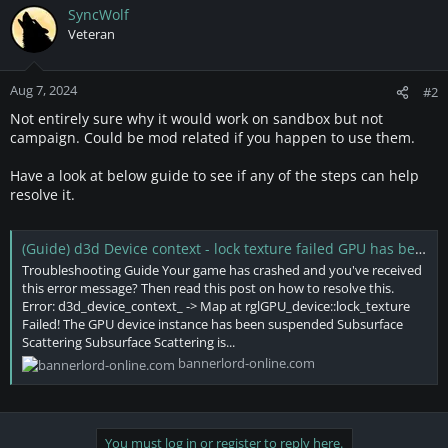
SyncWolf
Veteran
Aug 7, 2024
#2
Not entirely sure why it would work on sandbox but not
campaign. Could be mod related if you happen to use them.
Have a look at below guide to see if any of the steps can help
resolve it.
(Guide) d3d Device context - lock texture failed GPU has been suspended
Troubleshooting Guide Your game has crashed and you've received
this error message? Then read this post on how to resolve this.
Error: d3d_device_context_ -> Map at rglGPU_device::lock_texture
Failed! The GPU device instance has been suspended Subsurface
Scattering Subsurface Scattering is...
bannerlord-online.com
You must log in or register to reply here.