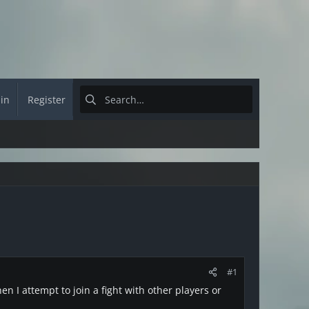
 in
Register
#1
en I attempt to join a fight with other players or