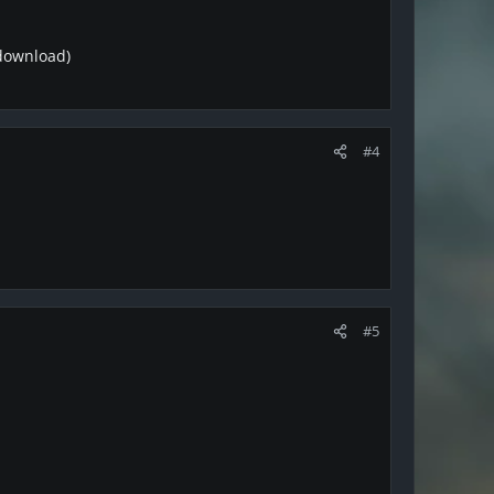
 download)
#4
#5