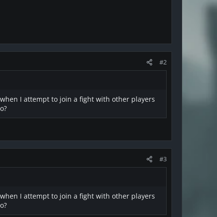
#2
 when I attempt to join a fight with other players
do?
#3
 when I attempt to join a fight with other players
do?