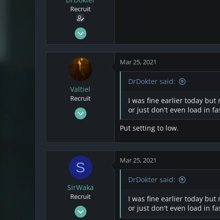
s
a
Recruit
t
t
a
e
r
Mar 22, 2021
t
2
e
1
r
Mar 25, 2021
3
DrDokter said:
Valtiel
Recruit
I was fine earlier today but
Mar 20, 2021
or just don't even load in f
12
Put setting to low.
2
3
Mar 25, 2021
S
DrDokter said:
SirWaka
Recruit
I was fine earlier today but
Mar 20, 2021
or just don't even load in f