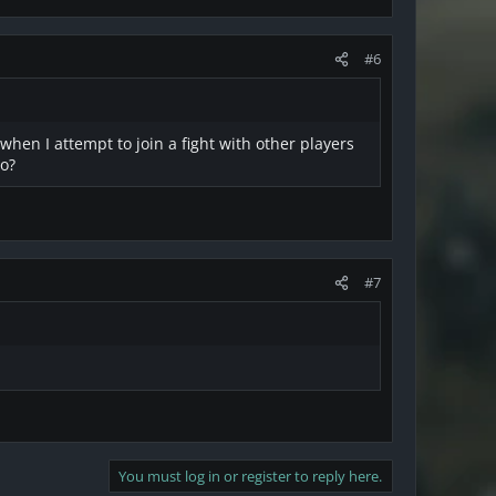
#6
 when I attempt to join a fight with other players
do?
#7
You must log in or register to reply here.