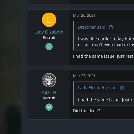
3
Mar 26, 2021
L
DrDokter said:
Lady Elizabeth
Recruit
I was fine earlier today but
Mar 24, 2021
or just don't even load in f
1
I had the same issue, just res
0
1
Mar 27, 2021
Lady Elizabeth said:
Polarite
Recruit
I had the same issue, just 
Mar 22, 2021
Did this fix it?
28
1
3