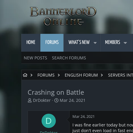
HOME
FORUMS
WHAT'S NEW
MEMBERS
NEW POSTS
SEARCH FORUMS
FORUMS
ENGLISH FORUM
SERVERS IN
Crashing on Battle
T
S
DrDokter
Mar 24, 2021
h
t
r
a
Mar 24, 2021
e
r
D
a
t
I was fine earlier today but no
d
d
just don't even load in fast en
DrDokter