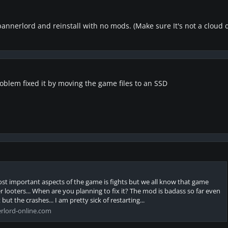
 bannerlord and reinstall with no mods. (Make sure It's not a cloud
blem fixed it by moving the game files to an SSD
most important aspects of the game is fights but we all know that game
 looters... When are you planning to fix it? The mod is badass so far even
ut the crashes... I am pretty sick of restarting...
rlord-online.com