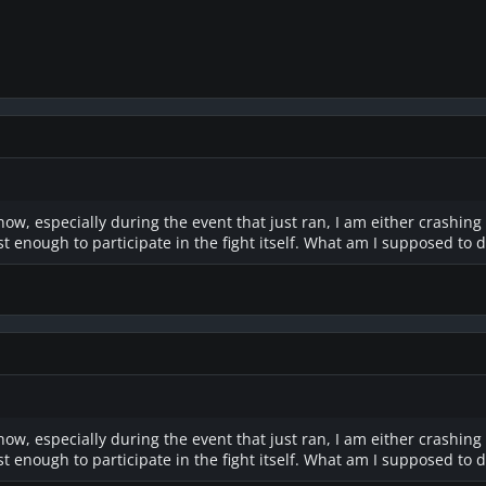
 now, especially during the event that just ran, I am either crashing
ast enough to participate in the fight itself. What am I supposed to 
 now, especially during the event that just ran, I am either crashing
ast enough to participate in the fight itself. What am I supposed to 