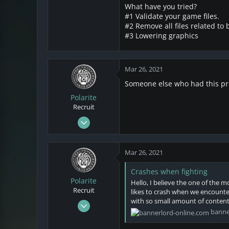
3
What have you tried?
0
#1 Validate your game files.
1
#2 Remove all files related to
#3 Lowering graphics
Mar 26, 2021
Someone else who had this pro
Polarite
Recruit
Mar 22, 2021
28
1
Mar 26, 2021
3
Crashes when fighting
Polarite
Hello, I believe the one of the 
Recruit
likes to crash when we encounter
with so small amount of content b
Mar 22, 2021
banne
28
1