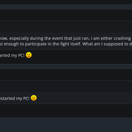
 now, especially during the event that just ran, I am either crashing
ast enough to participate in the fight itself. What am I supposed to 
tarted my PC!
restarted my PC!