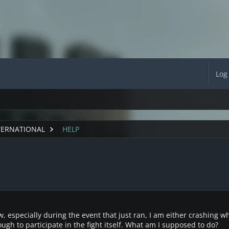
Log
TERNATIONAL
HELP
w, especially during the event that just ran, I am either crashing wh
ough to participate in the fight itself. What am I supposed to do?