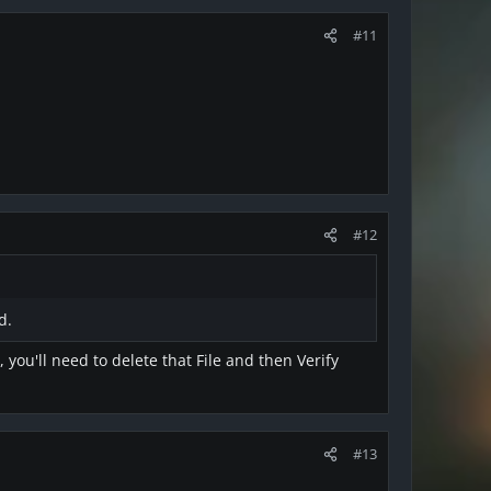
#11
#12
d.
you'll need to delete that File and then Verify
#13