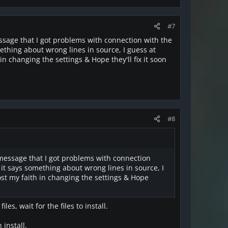
#7
message that I got problems with connection with the
omething about wrong lines in source, I guess at
in changing the settings & Hope they'll fix it soon
#8
or message that I got problems with connection
s it says something about wrong lines in source, I
lost my faith in changing the settings & Hope
es, wait for the files to install.
 install.