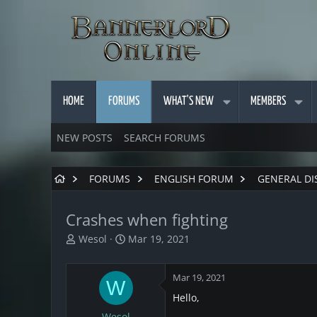
HOME
FORUMS
WHAT'S NEW
MEMBERS
NEW POSTS
SEARCH FORUMS
FORUMS
ENGLISH FORUM
GENERAL DI
Crashes when fighting
T
S
Wesol
Mar 19, 2021
h
t
r
a
Mar 19, 2021
e
r
W
a
t
Hello,
d
d
Wesol