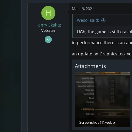
4
Mar 19, 2021
H
3
Wesol said:
Henry Skalitz
Veteran
UGh, the game is still crash
Mar 17, 2021
in performance there is an aud
253
32
an update on Graphics too, you
28
Attachments
Screenshot (1).webp
12.7 KB · Views: 40