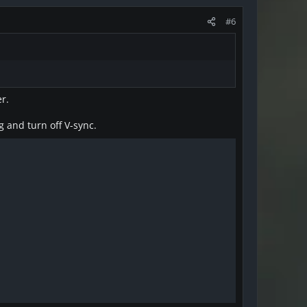
#6
r.
g and turn off V-sync.