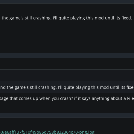
he game's still crashing. I'll quite playing this mod until its fixed.
d the game's still crashing. I'll quite playing this mod until its fixe
ge that comes up when you crash? if it says anything about a File, 
200/e6aff137f510f49b85d758b832364c70-png.jpg