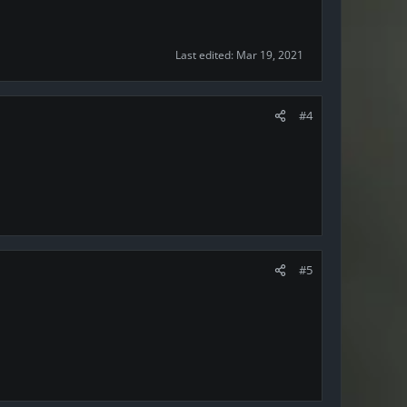
Last edited:
Mar 19, 2021
#4
#5