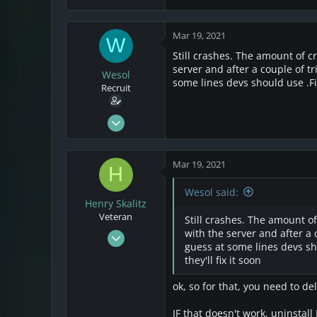
Mar 19, 2021
W
Still crashes. The amount of cr
server and after a couple of tr
Wesol
some lines devs should use .Fir
Recruit
Mar 17, 2021
25
4
Mar 19, 2021
H
3
Wesol said:
Henry Skalitz
Veteran
Still crashes. The amount of
Mar 17, 2021
with the server and after a 
guess at some lines devs sho
253
they'll fix it soon
32
28
ok, so for that, you need to de
IF that doesn't work, uninstall