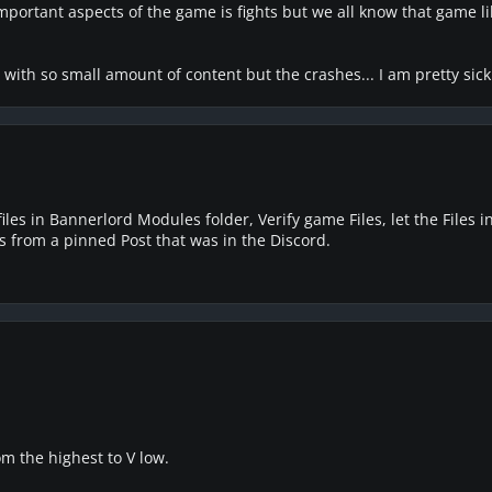
important aspects of the game is fights but we all know that game 
with so small amount of content but the crashes... I am pretty sick
files in Bannerlord Modules folder, Verify game Files, let the Files i
is from a pinned Post that was in the Discord.
m the highest to V low.