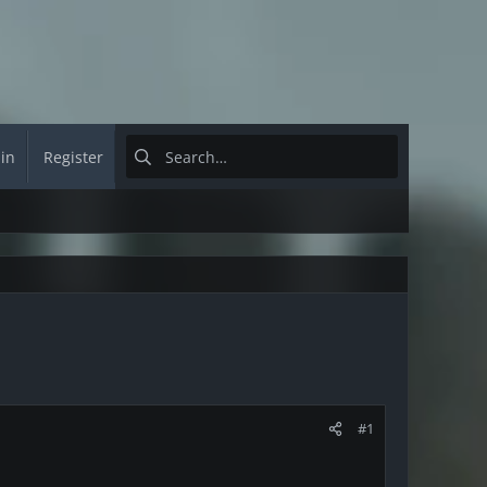
 in
Register
#1