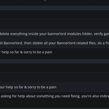
delete everything inside your bannerlord modules folder, verify game f
ll Bannerlord, then delete all your Bannerlord related files, do a fre
r help so far & sorry to be a pain
your help so far & sorry to be a pain
e asking for help about something you need fixing, you're also indir