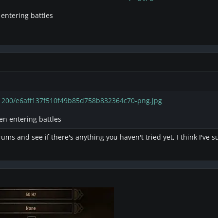
 entering battles
/1200/e6aff137f510f49b85d758b832364c70-png.jpg
en entering battles
ums and see if there's anything you haven't tried yet, I think I've 