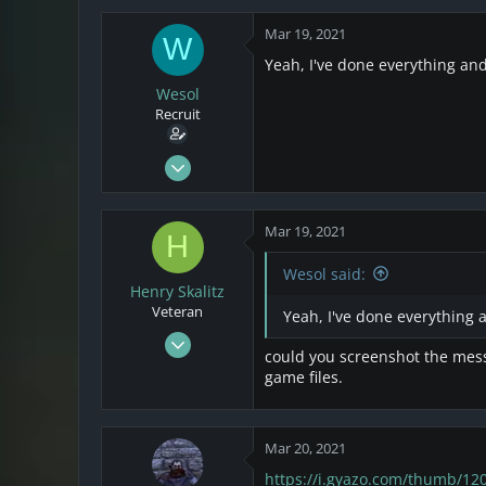
28
Mar 19, 2021
W
Yeah, I've done everything and t
Wesol
Recruit
Mar 17, 2021
25
4
Mar 19, 2021
H
3
Wesol said:
Henry Skalitz
Veteran
Yeah, I've done everything an
Mar 17, 2021
could you screenshot the messa
253
game files.
32
28
Mar 20, 2021
https://i.gyazo.com/thumb/1