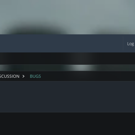
Log
SCUSSION
BUGS