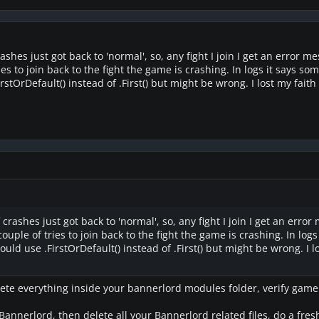
ashes just got back to 'normal', so, any fight I join I get an error 
ies to join back to the fight the game is crashing. In logs it says s
stOrDefault() instead of .First() but might be wrong. I lost my faith 
 crashes just got back to 'normal', so, any fight I join I get an err
couple of tries to join back to the fight the game is crashing. In log
uld use .FirstOrDefault() instead of .First() but might be wrong. I 
lete everything inside your bannerlord modules folder, verify game fil
 Bannerlord, then delete all your Bannerlord related files, do a fresh