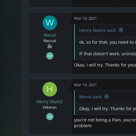
Mar 19, 2021
W
Henry Skalitz said:
Wesol
Recruit
ok, so for that, you need to 
Mar 17, 2021
IF that doesn't work, uninsta
25
Okay, I will try. Thanks for you
4
3
Mar 19, 2021
H
Wesol said:
Henry Skalitz
Veteran
Okay, I will try. Thanks for 
Mar 17, 2021
you're not being a Pain, you'r
253
problem.
32