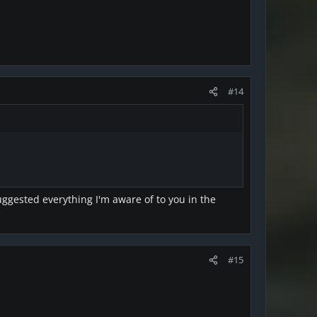
#14
suggested everything I'm aware of to you in the
#15