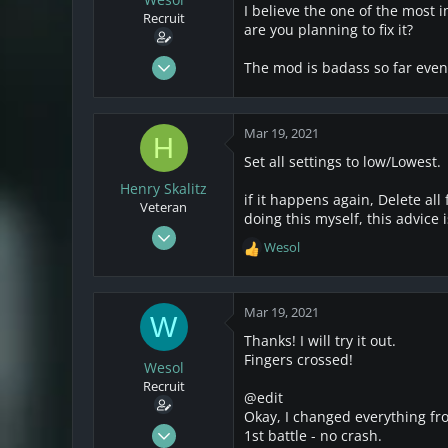
s
a
I believe the one of the most 
Recruit
t
t
are you planning to fix it?
a
e
r
Mar 17, 2021
The mod is badass so far even 
t
25
e
4
r
Mar 19, 2021
3
H
Set all settings to low/Lowest.
Henry Skalitz
if it happens again, Delete all 
Veteran
doing this myself, this advice 
Mar 17, 2021
Wesol
R
253
e
32
a
28
c
Mar 19, 2021
W
t
Thanks! I will try it out.
i
Fingers crossed!
o
Wesol
n
Recruit
@edit
s
Okay, I changed everything fro
:
Mar 17, 2021
1st battle - no crash.