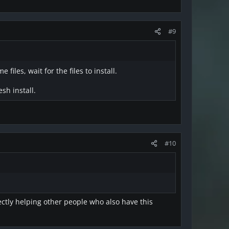
#9
iles, wait for the files to install.
sh install.
#10
ectly helping other people who also have this