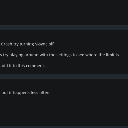
 Crash try turning V-sync off.
 try playing around with the settings to see where the limit is.
ll add it to this comment.
 but it happens less often.