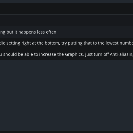
ing but it happens less often.
io setting right at the bottom, try putting that to the lowest numbe
 should be able to increase the Graphics, just turn off Anti-aliasin