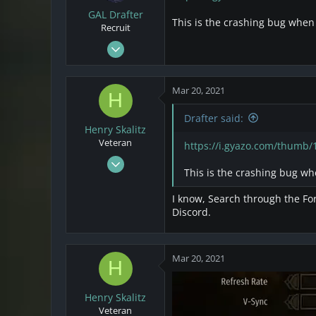
GAL Drafter
This is the crashing bug when
Recruit
Mar 16, 2021
5
9
Mar 20, 2021
H
3
Drafter said:
Henry Skalitz
Veteran
https://i.gyazo.com/thumb
Mar 17, 2021
This is the crashing bug wh
253
32
I know, Search through the For
28
Discord.
Mar 20, 2021
H
Henry Skalitz
Veteran