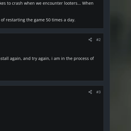
likes to crash when we encounter looters... When
 of restarting the game 50 times a day.
#2
nstall again, and try again, i am in the process of
#3