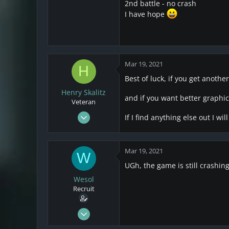
25
2nd battle - no crash
I have hope
4
3
Mar 19, 2021
H
Best of luck, if you get another
Henry Skalitz
and if you want better graphics
Veteran
Mar 17, 2021
If I find anything else out I wi
253
32
Mar 19, 2021
28
W
UGh, the game is still crashing
Wesol
Recruit
Mar 17, 2021
25