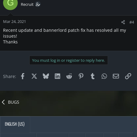
G
Recruit
Mar 24, 2021
#4
Recent update and bannerlord patch fix has resolved all my
issues!
Thanks
You must log in or register to reply here.
Facebook
X
Bluesky
LinkedIn
Reddit
Pinterest
Tumblr
WhatsApp
Email
Li
Share:
BUGS
ENGLISH (US)