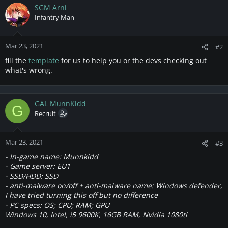
SGM Arni
Infantry Man
Mar 23, 2021
#2
fill the
template
for us to help you or the devs checking out
what's wrong.
GAL MunnKidd
G
Recruit
Mar 23, 2021
#3
- In-game name: Munnkidd
- Game server: EU1
- SSD/HDD: SSD
- anti-malware
on/off
+ anti-malware name: Windows defender,
I have tried turning this off but no difference
- PC specs: OS; CPU; RAM; GPU
Windows 10, Intel, i5 9600K, 16GB RAM, Nvidia 1080ti