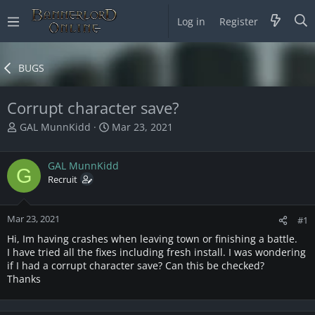
Log in
Register
BUGS
Corrupt character save?
T
S
GAL MunnKidd
Mar 23, 2021
h
t
r
a
GAL MunnKidd
e
r
G
a
Recruit
t
d
d
s
a
Mar 23, 2021
t
t
#1
a
e
Hi, Im having crashes when leaving town or finishing a battle.
r
I have tried all the fixes including fresh install. I was wondering
t
if I had a corrupt character save? Can this be checked?
e
Thanks
r