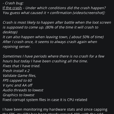
- Crash bug:
If the crash
- Under which conditions did the crash happen?
You guess what caused it + confirmation (video/screenshot]:
Crash is most likely to happen after battle when the loot screen
is supposed to come up. (80% of the time it will crash to
desktop)
It can also happen when leaving town, ( about 50% of time)
After I crash once, it seems to always crash again when
rejoining server.
Sometimes I have periods where there is no crash for a few
hours but today I have been crashing all the time.
Fixes that I have tried.
Fresh install x 2
Validate Game files,
FPS capped to 60
V sync and AA off
Audio threads to lowest
Graphics to lowest
Fixed corrupt system files in case it is CPU related
I have been monitoring my hardware stats and since capping