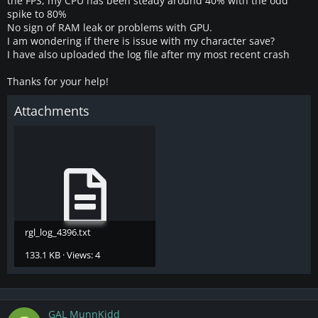
the FPS, my CPU has been steady around 40% with the odd
spike to 80%
No sign of RAM leak or problems with GPU.
I am wondering if there is issue with my character save?
I have also uploaded the log file after my most recent crash
Thanks for your help!
Attachments
rgl_log_4396.txt
133.1 KB · Views: 4
GAL MunnKidd