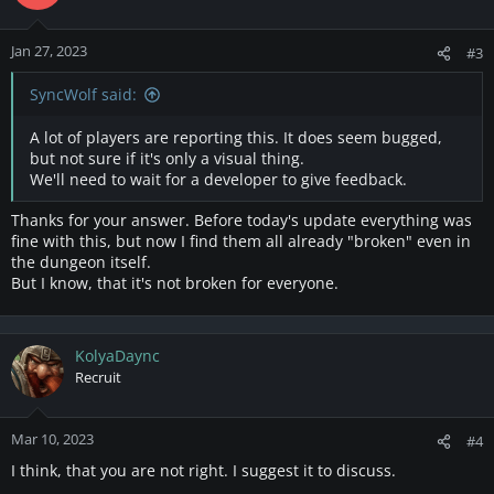
Jan 27, 2023
#3
SyncWolf said:
A lot of players are reporting this. It does seem bugged,
but not sure if it's only a visual thing.
We'll need to wait for a developer to give feedback.
Thanks for your answer. Before today's update everything was
fine with this, but now I find them all already "broken" even in
the dungeon itself.
But I know, that it's not broken for everyone.
KolyaDaync
Recruit
Mar 10, 2023
#4
I think, that you are not right. I suggest it to discuss.