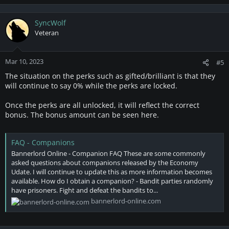
SyncWolf
Veteran
Mar 10, 2023
#5
The situation on the perks such as gifted/brilliant is that they
will continue to say 0% while the perks are locked.
Once the perks are all unlocked, it will reflect the correct
bonus. The bonus amount can be seen here.
FAQ - Companions
Bannerlord Online - Companion FAQ These are some commonly
asked questions about companions released by the Economy
Udate. I will continue to update this as more information becomes
available. How do I obtain a companion? - Bandit parties randomly
have prisoners. Fight and defeat the bandits to...
bannerlord-online.com