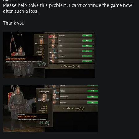
Please help solve this problem, I can't continue the game now
after such a loss.
Thank you