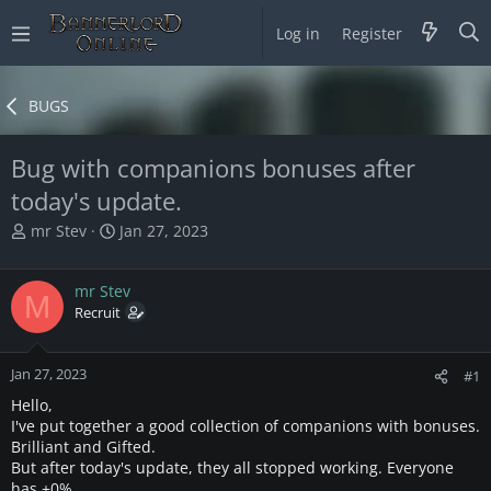
Log in
Register
BUGS
Bug with companions bonuses after
today's update.
T
S
mr Stev
Jan 27, 2023
h
t
r
a
mr Stev
e
r
M
a
Recruit
t
d
d
s
a
Jan 27, 2023
t
t
#1
a
e
Hello,
r
I've put together a good collection of companions with bonuses.
t
Brilliant and Gifted.
e
But after today's update, they all stopped working. Everyone
r
has +0%