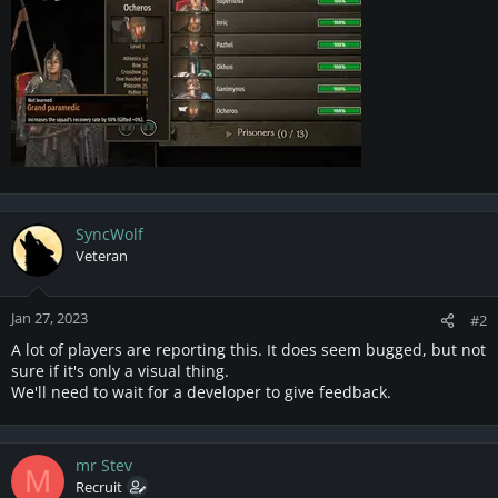
SyncWolf
Veteran
Jan 27, 2023
#2
A lot of players are reporting this. It does seem bugged, but not
sure if it's only a visual thing.
We'll need to wait for a developer to give feedback.
mr Stev
M
Recruit