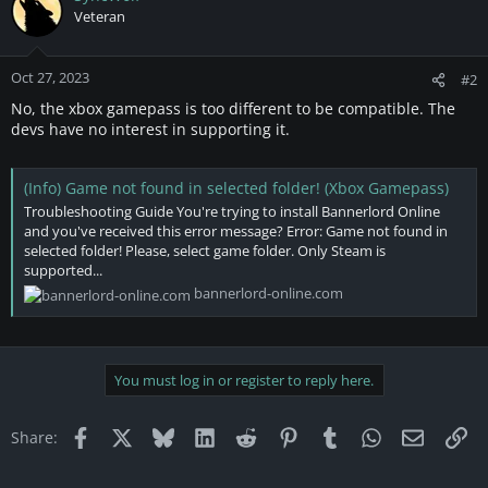
Veteran
Oct 27, 2023
#2
No, the xbox gamepass is too different to be compatible. The
devs have no interest in supporting it.
(Info) Game not found in selected folder! (Xbox Gamepass)
Troubleshooting Guide You're trying to install Bannerlord Online
and you've received this error message? Error: Game not found in
selected folder! Please, select game folder. Only Steam is
supported...
bannerlord-online.com
You must log in or register to reply here.
Facebook
X
Bluesky
LinkedIn
Reddit
Pinterest
Tumblr
WhatsApp
Email
Li
Share: