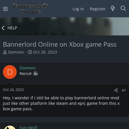
Log in
Register
HELP
Bannerlord Online on Xbox game Pass
T
S
Damovic
Oct 26, 2023
h
t
r
a
Damovic
e
r
D
a
Recruit
t
d
d
s
a
Oct 26, 2023
t
t
#1
a
e
Hey, I wonder if i stiil be able to play bannerlord online mod
r
just like other platform like steam and epic game from this x
t
box game pass.
e
r
SyncWolf