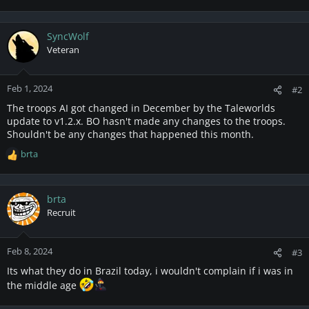
SyncWolf
Veteran
Feb 1, 2024
#2
The troops AI got changed in December by the Taleworlds
update to v1.2.x. BO hasn't made any changes to the troops.
Shouldn't be any changes that happened this month.
brta
R
e
a
c
brta
t
Recruit
i
o
n
Feb 8, 2024
#3
s
Its what they do in Brazil today, i wouldn't complain if i was in
:
the middle age