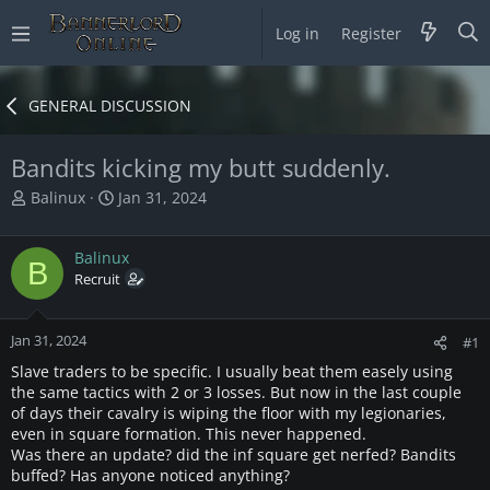
Log in
Register
GENERAL DISCUSSION
Bandits kicking my butt suddenly.
T
S
Balinux
Jan 31, 2024
h
t
r
a
Balinux
e
r
B
a
Recruit
t
d
d
s
a
Jan 31, 2024
t
t
#1
a
e
Slave traders to be specific. I usually beat them easely using
r
the same tactics with 2 or 3 losses. But now in the last couple
t
of days their cavalry is wiping the floor with my legionaries,
e
even in square formation. This never happened.
r
Was there an update? did the inf square get nerfed? Bandits
buffed? Has anyone noticed anything?