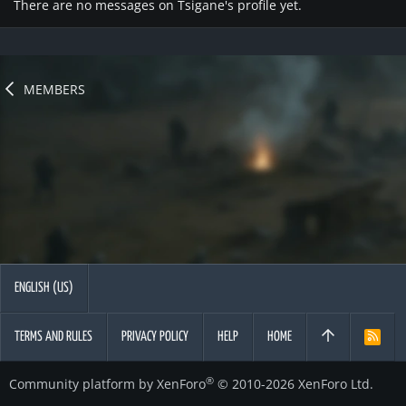
There are no messages on Tsigane's profile yet.
MEMBERS
ENGLISH (US)
TERMS AND RULES
PRIVACY POLICY
HELP
HOME
R
S
S
®
Community platform by XenForo
© 2010-2026 XenForo Ltd.