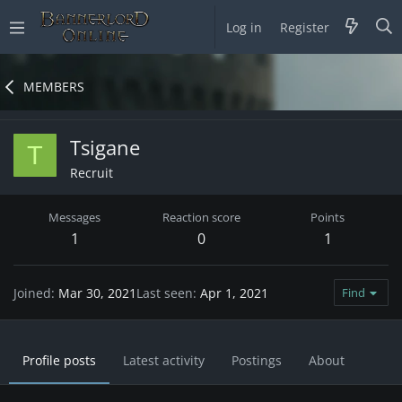
Log in
Register
MEMBERS
Tsigane
T
Recruit
Messages
Reaction score
Points
1
0
1
Joined
Mar 30, 2021
Last seen
Apr 1, 2021
Find
Profile posts
Latest activity
Postings
About