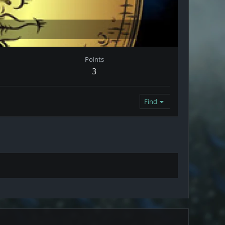
Points
3
Find