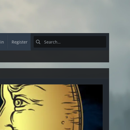
 in
Register