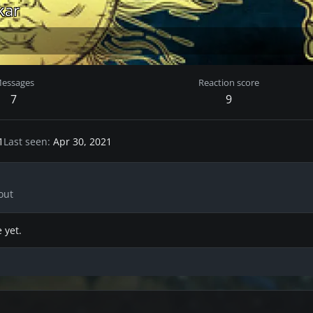
kar
essages
Reaction score
7
9
1
Last seen
Apr 30, 2021
out
 yet.