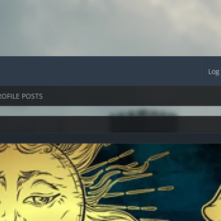
Log
ROFILE POSTS