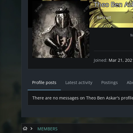
Theo Ben As
Recruit
M
Joined
Mar 21, 202
Profile posts
Latest activity
Postings
Ab
There are no messages on Theo Ben Askar's profile
MEMBERS