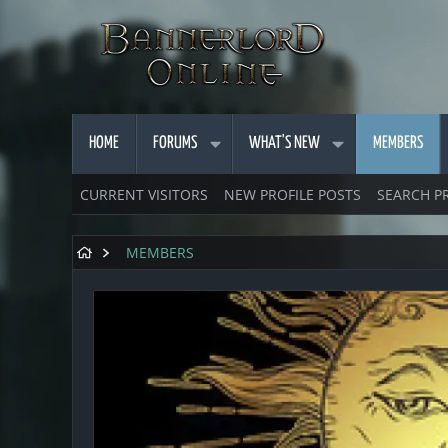
HOME
FORUMS
WHAT'S NEW
MEMBERS
CURRENT VISITORS
NEW PROFILE POSTS
SEARCH P
MEMBERS