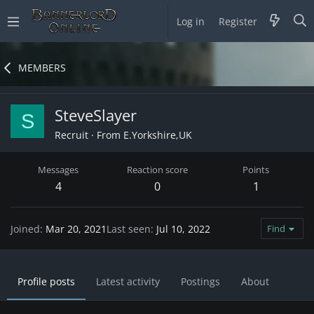
Log in
Register
MEMBERS
SteveSlayer
S
Recruit
·
From
E.Yorkshire,UK
Messages
Reaction score
Points
4
0
1
Joined
Mar 20, 2021
Last seen
Jul 10, 2022
Find
Profile posts
Latest activity
Postings
About