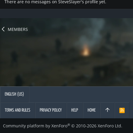
There are no messages on SteveSlayer's profile yet.
MEMBERS
ENGLISH (US)
TERMS AND RULES
PRIVACY POLICY
HELP
HOME
R
S
S
®
Community platform by XenForo
© 2010-2026 XenForo Ltd.